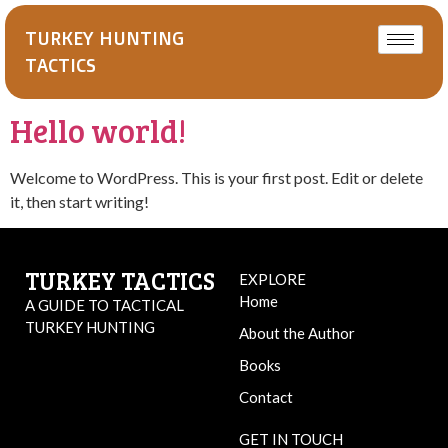
TURKEY HUNTING
TACTICS
Hello world!
Welcome to WordPress. This is your first post. Edit or delete
it, then start writing!
TURKEY TACTICS
EXPLORE
Home
A GUIDE TO TACTICAL
TURKEY HUNTING
About the Author
Books
Contact
GET IN TOUCH