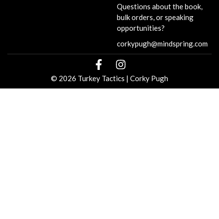
Questions about the book,
bulk orders, or speaking
opportunities?
corkypugh@mindspring.com
© 2026 Turkey Tactics | Corky Pugh