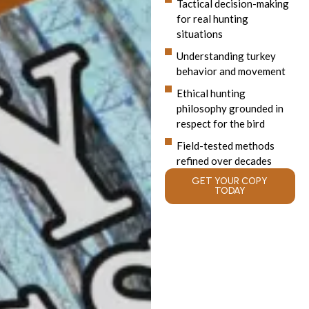
Tactical decision-making
for real hunting
situations
Understanding turkey
behavior and movement
Ethical hunting
philosophy grounded in
respect for the bird
Field-tested methods
refined over decades
GET YOUR COPY
TODAY