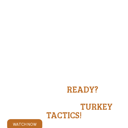
ARE YOU
READY?
THEY'RE GETTIN' READY.
BE READY WITH
TURKEY
TACTICS!
WATCH NOW