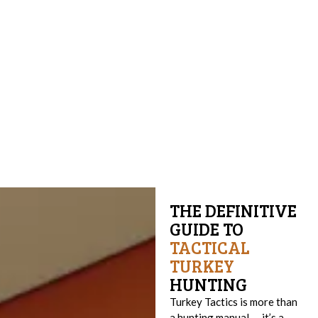
THE DEFINITIVE
GUIDE TO
TACTICAL
TURKEY
HUNTING
Turkey Tactics is more than
a hunting manual — it’s a