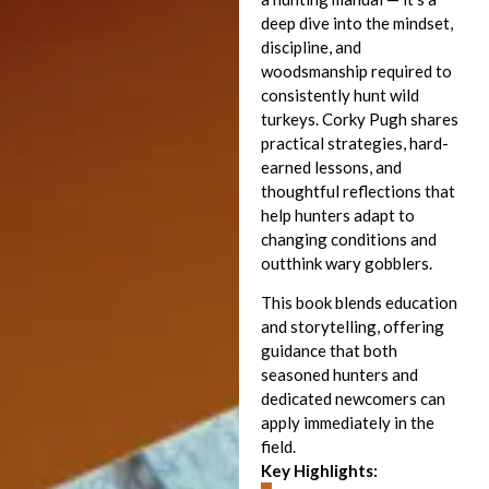
deep dive into the mindset,
discipline, and
woodsmanship required to
consistently hunt wild
turkeys. Corky Pugh shares
practical strategies, hard-
earned lessons, and
thoughtful reflections that
help hunters adapt to
changing conditions and
outthink wary gobblers.
This book blends education
and storytelling, offering
guidance that both
seasoned hunters and
dedicated newcomers can
apply immediately in the
field.
Key Highlights: