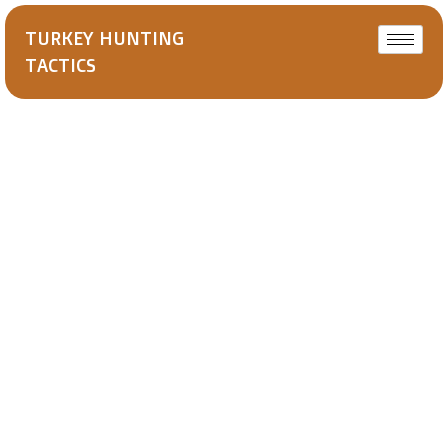
TURKEY HUNTING
TACTICS